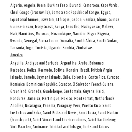
Algeria, Angola, Benin, Burkina Faso, Burundi, Cameroon, Cape Verde,
Chad, Congo (Brazzaville), Democratic Republic of Congo, Egypt,
Equatorial Guinea, Eswatini, Ethiopia, Gabon, Gambia, Ghana, Guinea,
Guinea-Bissau, Ivory Coast, Kenya, Lesotho, Madagascar, Malawi,
Mali, Mauritius, Morocco, Mozambique, Namibia, Niger, Nigeria,
Rwanda, Senegal, Sierra Leone, Somalia, South Africa, South Sudan,
Tanzania, Togo, Tunisia, Uganda, Zambia, Zimbabwe.
America
Anguilla, Antigua and Barbuda, Argentina, Aruba, Bahamas,
Barbados, Belize, Bermuda, Bolivia, Bonaire, Brazil, British Virgin
Islands, Canada, Cayman Islands, Chile, Colombia, Costa Rica, Curacao,
Dominica, Dominican Republic, Ecuador, El Salvador, French Guiana,
Greenland, Grenada, Guadeloupe, Guatemala, Guyana, Haiti,
Honduras, Jamaica, Martinique, Mexico, Montserrat, Netherlands
Antilles, Nicaragua, Panama, Paraguay, Peru, Puerto Rico, Saint
Eustatius and Saba, Saint Kitts and Nevis, Saint Lucia, Saint Martin
(French part), Saint Vincent and the Grenadines, Saint Barthelemy,
Sint Maarten, Suriname, Trinidad and Tobago, Turks and Caicos