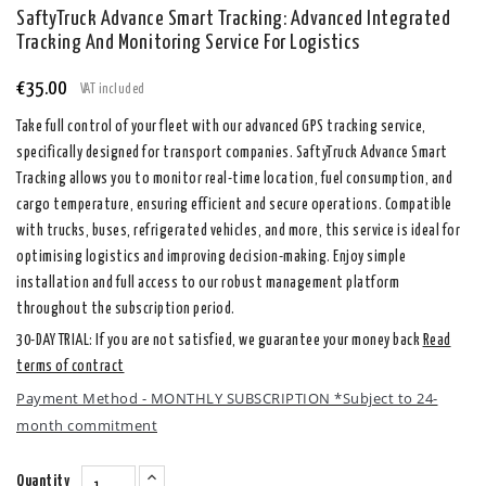
SaftyTruck Advance Smart Tracking: Advanced Integrated
Tracking And Monitoring Service For Logistics
€35.00
VAT included
Take full control of your fleet with our advanced GPS tracking service,
specifically designed for transport companies. SaftyTruck Advance Smart
Tracking allows you to monitor real-time location, fuel consumption, and
cargo temperature, ensuring efficient and secure operations. Compatible
with trucks, buses, refrigerated vehicles, and more, this service is ideal for
optimising logistics and improving decision-making. Enjoy simple
installation and full access to our robust management platform
throughout the subscription period.
30-DAY TRIAL: If you are not satisfied, we guarantee your money back
Read
terms of contract
Payment Method - MONTHLY SUBSCRIPTION *Subject to 24-
month commitment
Quantity