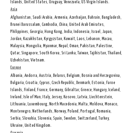
Islands, United States, Uruguay, Venezuela, US Virgin Islands.
Asia
Afghanistan, Saudi Arabia, Armenia, Azerbaijan, Bahrain, Bangladesh,
Brunei Darussalam, Cambodia, China, United Arab Emirates,
Philippines, Georgia, Hong Kong, India, Indonesia, Israel, Japan,
Jordan, Kazakhstan, Kyrgyzstan, Kuwait, Laos, Lebanon, Macau,
Malaysia, Mongolia, Myanmar, Nepal, Oman, Pakistan, Palestine,
Qatar, Singapore, South Korea, Sri Lanka, Taiwan, Tajikistan, Thailand,
Uzbekistan, Vietnam.
Europe
Albania, Andorra, Austria, Belarus, Belgium, Bosnia and Herzegovina,
Bulgaria, Croatia, Cyprus, Czech Republic, Denmark, Estonia, Faroe
Islands, Finland, France, Germany, Gibraltar, Greece, Hungary, Iceland,
Ireland, Isle of Man, Italy, Jersey, Kosovo, Latvia, Liechtenstein,
Lithuania, Luxembourg, North Macedonia, Malta, Moldova, Monaco,
Montenegro, Netherlands, Norway, Poland, Portugal, Romania,
Serbia, Slovakia, Slovenia, Spain, Sweden, Switzerland, Turkey,
Ukraine, United Kingdom.
Oceania