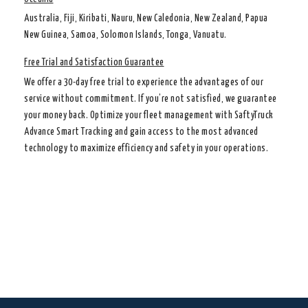
Australia, Fiji, Kiribati, Nauru, New Caledonia, New Zealand, Papua
New Guinea, Samoa, Solomon Islands, Tonga, Vanuatu.
Free Trial and Satisfaction Guarantee
We offer a 30-day free trial to experience the advantages of our
service without commitment. If you’re not satisfied, we guarantee
your money back. Optimize your fleet management with SaftyTruck
Advance Smart Tracking and gain access to the most advanced
technology to maximize efficiency and safety in your operations.