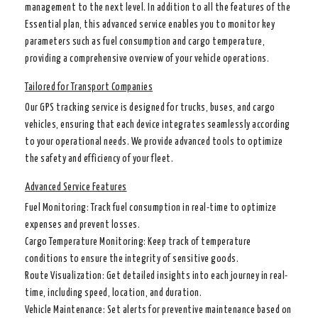
management to the next level. In addition to all the features of the
Essential plan, this advanced service enables you to monitor key
parameters such as fuel consumption and cargo temperature,
providing a comprehensive overview of your vehicle operations.
Tailored for Transport Companies
Our GPS tracking service is designed for trucks, buses, and cargo
vehicles, ensuring that each device integrates seamlessly according
to your operational needs. We provide advanced tools to optimize
the safety and efficiency of your fleet.
Advanced Service Features
Fuel Monitoring
: Track fuel consumption in real-time to optimize
expenses and prevent losses.
Cargo Temperature Monitoring
: Keep track of temperature
conditions to ensure the integrity of sensitive goods.
Route Visualization
: Get detailed insights into each journey in real-
time, including speed, location, and duration.
Vehicle Maintenance
: Set alerts for preventive maintenance based on