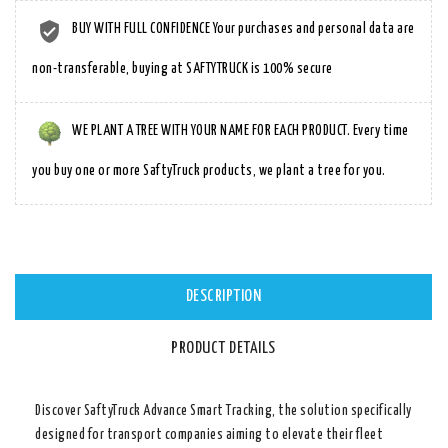
BUY WITH FULL CONFIDENCE Your purchases and personal data are
non-transferable, buying at SAFTYTRUCK is 100% secure
WE PLANT A TREE WITH YOUR NAME FOR EACH PRODUCT. Every time
you buy one or more SaftyTruck products, we plant a tree for you.
DESCRIPTION
PRODUCT DETAILS
Discover
SaftyTruck Advance Smart Tracking
, the solution specifically
designed for transport companies aiming to elevate their fleet