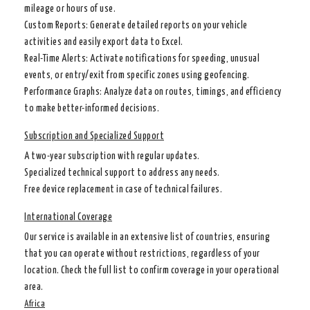
mileage or hours of use.
Custom Reports
: Generate detailed reports on your vehicle
activities and easily export data to Excel.
Real-Time Alerts
: Activate notifications for speeding, unusual
events, or entry/exit from specific zones using geofencing.
Performance Graphs
: Analyze data on routes, timings, and efficiency
to make better-informed decisions.
Subscription and Specialized Support
A two-year subscription with regular updates.
Specialized technical support to address any needs.
Free device replacement in case of technical failures.
International Coverage
Our service is available in an extensive list of countries, ensuring
that you can operate without restrictions, regardless of your
location. Check the full list to confirm coverage in your operational
area.
Africa