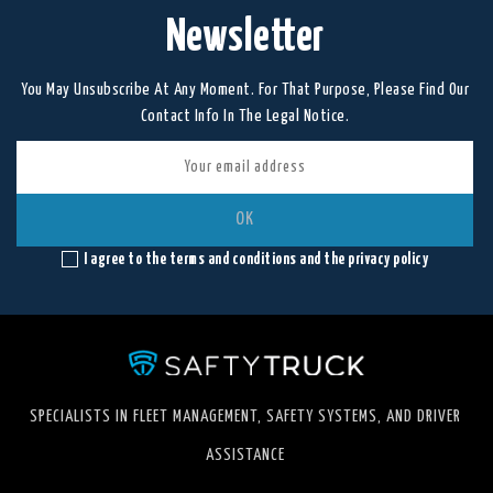
Newsletter
You May Unsubscribe At Any Moment. For That Purpose, Please Find Our
Contact Info In The Legal Notice.
I agree to the terms and conditions and the privacy policy
SPECIALISTS IN FLEET MANAGEMENT, SAFETY SYSTEMS, AND DRIVER
ASSISTANCE