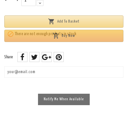

Add To Basket

There are not enough products in stock

Buy Now
Share
Enim quis fugiat consequat elit minim nisi eu occaecat occaecat
deserunt aliquip nisi ex deserunt.
Notify Me When Available